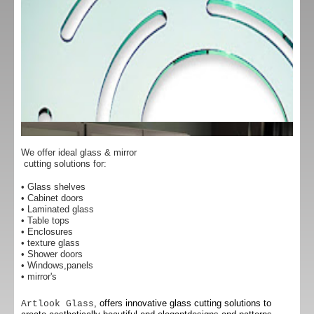
We offer ideal glass & mirror
cutting solutions for:
• Glass shelves
• Cabinet doors
• Laminated glass
• Table tops
• Enclosures
• texture glass
• Shower doors
• Windows,panels
• mirror's
, offers innovative glass cutting solutions to
Artlook Glass