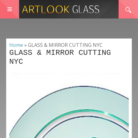
Home
»
GLASS & MIRROR CUTTING NYC
GLASS & MIRROR CUTTING
NYC